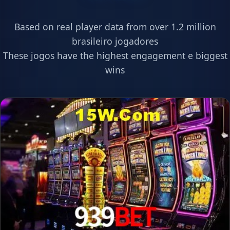
Based on real player data from over 1.2 million
brasileiro jogadores
These jogos have the highest engagement e biggest
wins