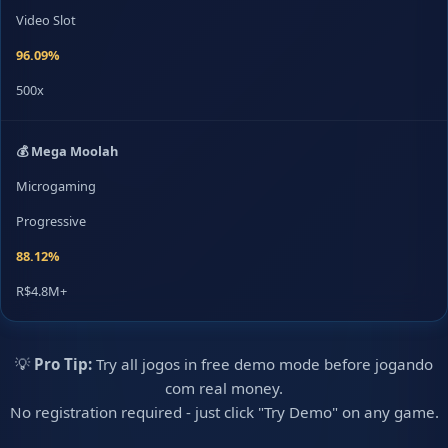
Video Slot
96.09%
500x
💰 Mega Moolah
Microgaming
Progressive
88.12%
R$4.8M+
💡
Pro Tip:
Try all jogos in free demo mode before jogando
com real money.
No registration required - just click "Try Demo" on any game.