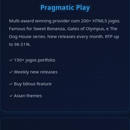
Pragmatic Play
Multi-award winning provider com 200+ HTML5 jogos.
Famous for Sweet Bonanza, Gates of Olympus, e The
Dog House series. New releases every month. RTP up
to 96.51%.
✓ 150+ jogos portfolio
✓ Weekly new releases
✓ Buy bônus feature
✓ Asian themes