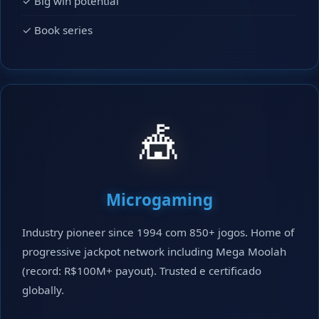
✓ Big win potential
✓ Book series
🎪
Microgaming
Industry pioneer since 1994 com 850+ jogos. Home of
progressive jackpot network including Mega Moolah
(record: R$100M+ payout). Trusted e certificado
globally.