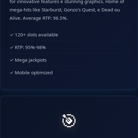
for innovative features e stunning graphics. Home of
mega-hits like Starburst, Gonzo's Quest, e Dead ou
Alive. Average RTP: 96.5%.
✓ 120+ slots available
✓ RTP: 95%-98%
✓ Mega jackpots
✓ Mobile optimized
🎯