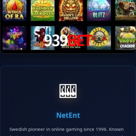
🎰
NetEnt
Swedish pioneer in online gaming since 1996. Known