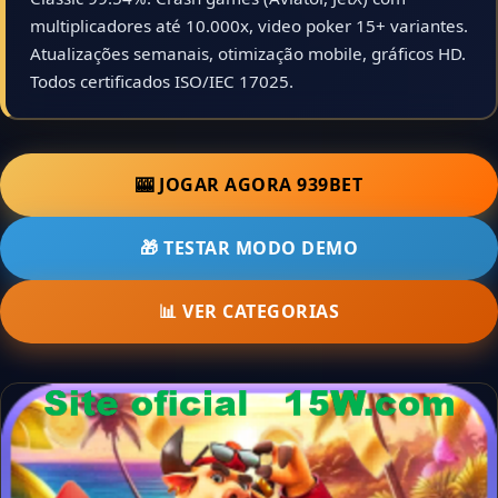
multiplicadores até 10.000x, video poker 15+ variantes.
Atualizações semanais, otimização mobile, gráficos HD.
Todos certificados ISO/IEC 17025.
🎰 JOGAR AGORA 939BET
🎁 TESTAR MODO DEMO
📊 VER CATEGORIAS