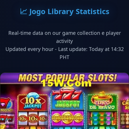
📈 Jogo Library Statistics
Real-time data on our game collection e player
activity
Updated every hour - Last update: Today at 14:32
PHT