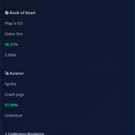
📚 Book of Dead
Play'n GO
Video Slot
96.21%
5,000x
🚀 Aviator
Spribe
Crash Jogo
97.00%
Unlimited
⚡ Lightning Roulette