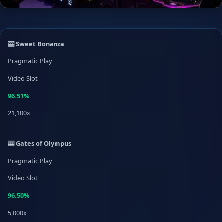
🎰 Sweet Bonanza
Pragmatic Play
Video Slot
96.51%
21,100x
🎰 Gates of Olympus
Pragmatic Play
Video Slot
96.50%
5,000x