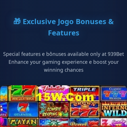
🎁 Exclusive Jogo Bonuses &
Features
Special features e bônuses available only at 939Bet
Enhance your gaming experience e boost your
winning chances