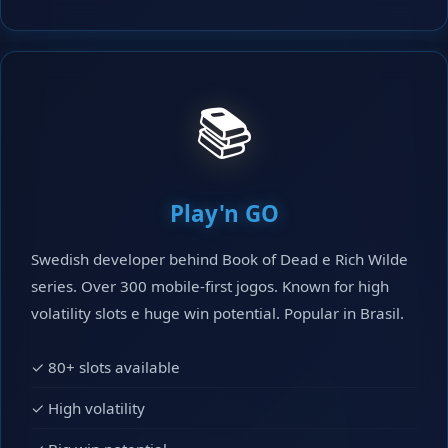
📚
Play'n GO
Swedish developer behind Book of Dead e Rich Wilde
series. Over 300 mobile-first jogos. Known for high
volatility slots e huge win potential. Popular in Brasil.
✓ 80+ slots available
✓ High volatility