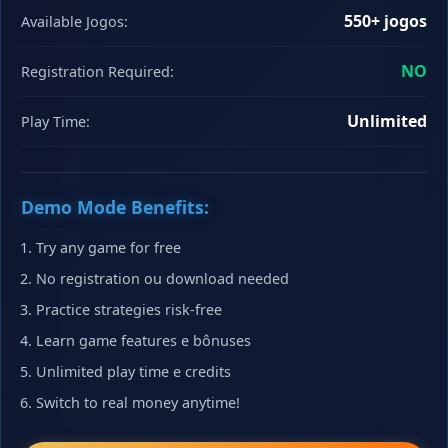
550+ jogos
Available Jogos:
NO
Registration Required:
Unlimited
Play Time:
Demo Mode Benefits:
Try any game for free
No registration ou download needed
Practice strategies risk-free
Learn game features e bônuses
Unlimited play time e credits
Switch to real money anytime!