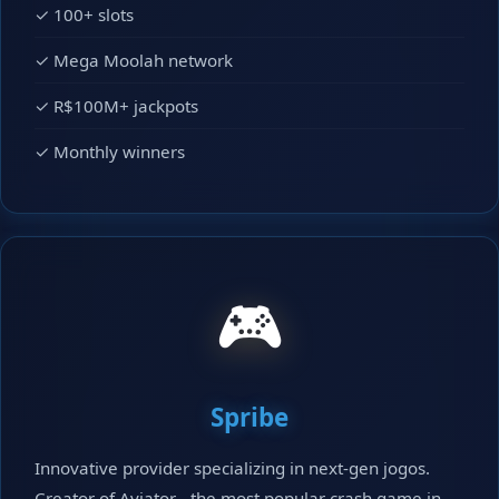
✓ 100+ slots
✓ Mega Moolah network
✓ R$100M+ jackpots
✓ Monthly winners
🎮
Spribe
Innovative provider specializing in next-gen jogos.
Creator of Aviator - the most popular crash game in