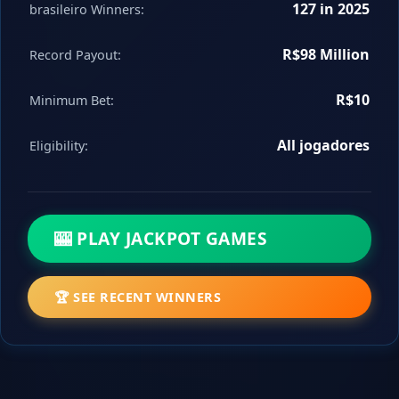
127 in 2025
brasileiro Winners:
R$98 Million
Record Payout:
R$10
Minimum Bet:
All jogadores
Eligibility:
🎰 PLAY JACKPOT GAMES
🏆 SEE RECENT WINNERS