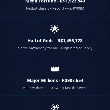
Mega Fortune - R$1,923,840
NetEnt classic - Record win: R$98M
🌟
Hall of Gods - R$1,456,728
Norse mythology theme - High hit frequency
👑
Major Millions - R$987,654
Military theme - Growing fast this week
🎁