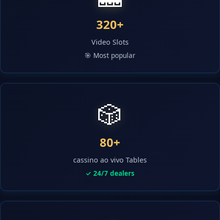
320+
Video Slots
🎯 Most popular
🎲
80+
cassino ao vivo Tables
✓ 24/7 dealers