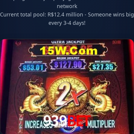
network
Current total pool: R$12.4 million - Someone wins big
every 3-4 days!