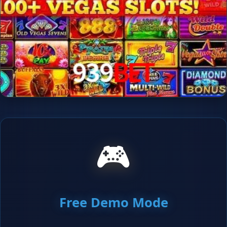
🎮
Free Demo Mode