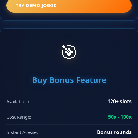
TRY DEMO JOGOS
🎯
Buy Bonus Feature
120+ slots
Available in:
50x - 100x
Cost Range:
Bonus rounds
Instant Acesse: