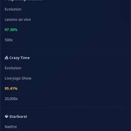
Evolution
cassino ao vivo
97.30%
500x
🎪 Crazy Time
Evolution
Live Jogo Show
95.41%
20,000x
💎 Starburst
NetEnt