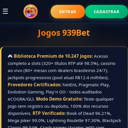
☰
ENTRAR
CADASTRAR
Jogos 939Bet
🎮
Biblioteca Premium de 10.247 Jogos:
Acesso
completo a slots (320+ títulos RTP até 98.5%), cassino
ao vivo (80+ mesas com dealers brasileiros 24/7),
jackpots progressivos (pool atual R$12.4 milhões).
Provedores Certificados:
NetEnt, Pragmatic Play,
Evolution Gaming, Play'n GO - todos auditados
eCOGRA/GLI.
Modo Demo Gratuito:
Teste qualquer
jogo sem registro ou depósito, 100% dos recursos
disponíveis.
RTP Verificado:
Book of Dead 96.21%,
Mega Joker 99.0%, Lightning Roulette 97.30%, Blackjack
Classic 99.54%. Crash games (Aviator, JetX) com