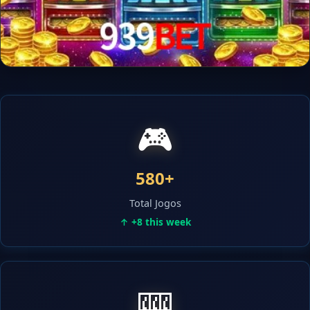
🎮
580+
Total Jogos
↑ +8 this week
🎰