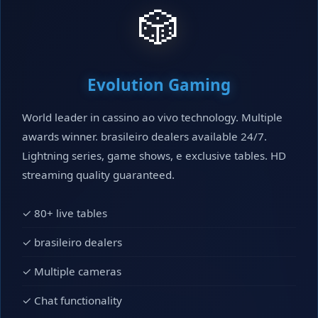
🎲
Evolution Gaming
World leader in cassino ao vivo technology. Multiple
awards winner. brasileiro dealers available 24/7.
Lightning series, game shows, e exclusive tables. HD
streaming quality guaranteed.
✓ 80+ live tables
✓ brasileiro dealers
✓ Multiple cameras
✓ Chat functionality