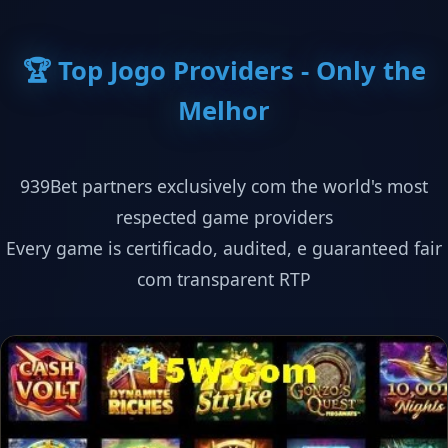
🏆 Top Jogo Providers - Only the
Melhor
939Bet partners exclusively com the world's most
respected game providers
Every game is certificado, audited, e guaranteed fair
com transparent RTP