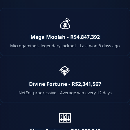
💰
Mega Moolah - R$4,847,392
Microgaming's legendary jackpot - Last won 8 days ago
💎
Divine Fortune - R$2,341,567
NetEnt progressive - Average win every 12 days
🎰