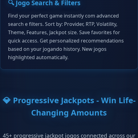
🔍 Jogo Search & Filters
Find your perfect game instantly com advanced
search e filters. Sort by: Provider, RTP, Volatility,
Theme, Features, Jackpot size. Save favorites for
quick access. Get personalized recommendations
based on your jogando history. New jogos
highlighted automatically.
💎 Progressive Jackpots - Win Life-
Changing Amounts
45+ progressive jackpot jogos connected across our