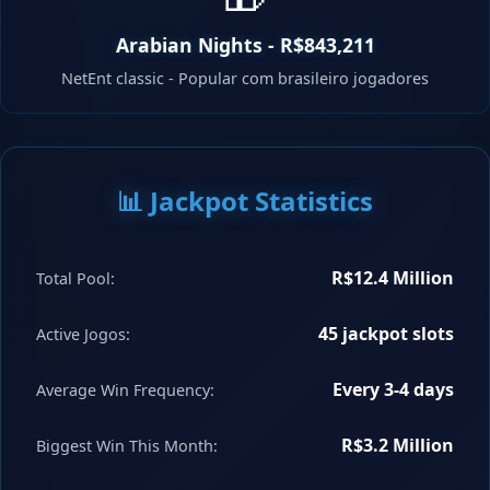
Arabian Nights - R$843,211
NetEnt classic - Popular com brasileiro jogadores
📊 Jackpot Statistics
R$12.4 Million
Total Pool:
45 jackpot slots
Active Jogos:
Every 3-4 days
Average Win Frequency:
R$3.2 Million
Biggest Win This Month: