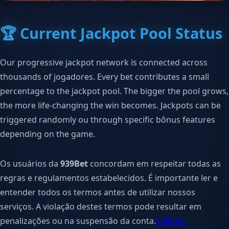
🏆 Current Jackpot Pool Status
Our progressive jackpot network is connected across
thousands of jogadores. Every bet contributes a small
percentage to the jackpot pool. The bigger the pool grows,
the more life-changing the win becomes. Jackpots can be
triggered randomly ou through specific bônus features
depending on the game.
Os usuários da
939Bet
concordam em respeitar todas as
regras e regulamentos estabelecidos. É importante ler e
entender todos os termos antes de utilizar nossos
serviços. A violação destes termos pode resultar em
penalizações ou na suspensão da conta.
6680Bet