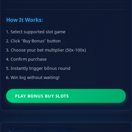
How It Works:
Select supported slot game
Click "Buy Bonus" button
Choose your bet multiplier (50x-100x)
Confirm purchase
Instantly trigger bônus round
Win big without waiting!
PLAY BONUS BUY SLOTS