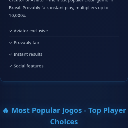
Brasil. Provably fair, instant play, multipliers up to
10,000x.
✓ Aviator exclusive
✓ Provably fair
✓ Instant results
✓ Social features
🔥 Most Popular Jogos - Top Player
Choices